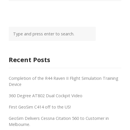
Recent Posts
Completion of the R44 Raven II Flight Simulation Training
Device
360 Degree AT802 Dual Cockpit Video
First GeoSim C414 off to the US!
GeoSim Delivers Cessna Citation 560 to Customer in
Melbourne.