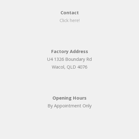
Contact
Click here!
Factory Address
U4 1326 Boundary Rd
Wacol, QLD 4076
Opening Hours
By Appointment Only