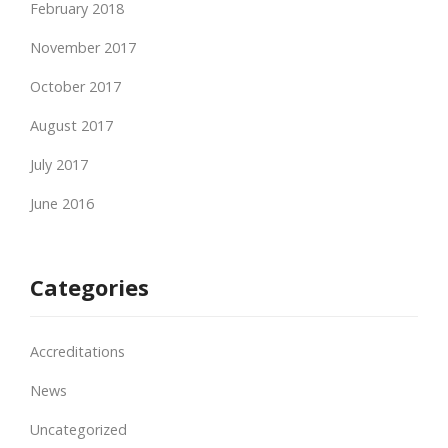
February 2018
November 2017
October 2017
August 2017
July 2017
June 2016
Categories
Accreditations
News
Uncategorized