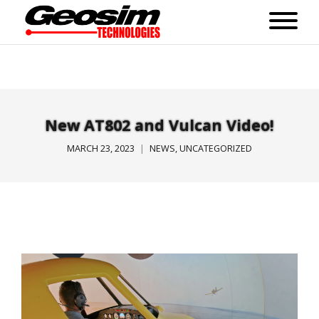
New AT802 and Vulcan Video!
MARCH 23, 2023
NEWS
,
UNCATEGORIZED