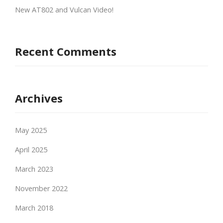
New AT802 and Vulcan Video!
Recent Comments
Archives
May 2025
April 2025
March 2023
November 2022
March 2018