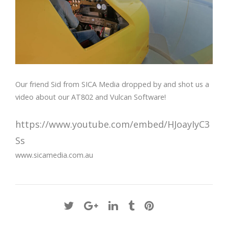
Our friend Sid from SICA Media dropped by and shot us a
video about our AT802 and Vulcan Software!
https://www.youtube.com/embed/HJoayIyC3
Ss
www.sicamedia.com.au