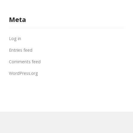
Meta
Log in
Entries feed
Comments feed
WordPress.org