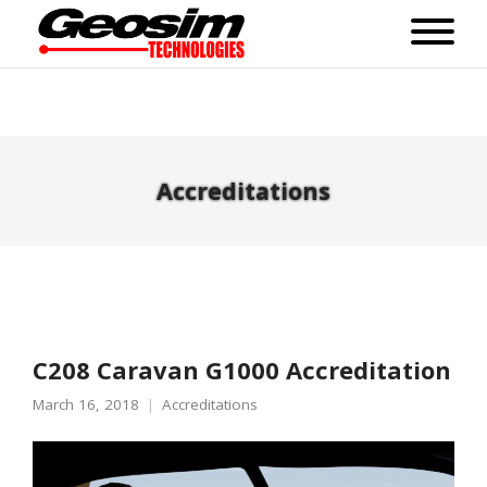
Accreditations
C208 Caravan G1000 Accreditation
March 16, 2018
Accreditations