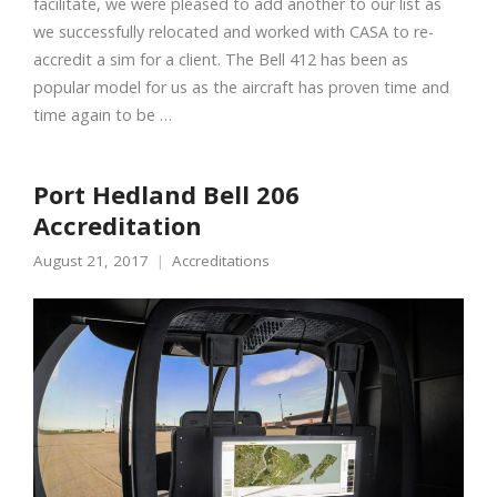
facilitate, we were pleased to add another to our list as
we successfully relocated and worked with CASA to re-
accredit a sim for a client. The Bell 412 has been as
popular model for us as the aircraft has proven time and
time again to be …
Port Hedland Bell 206
Accreditation
August 21, 2017
Accreditations