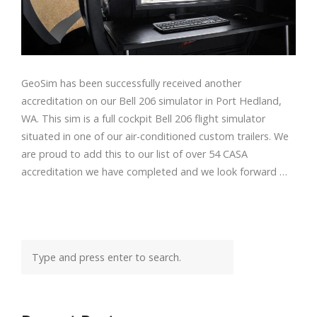
GeoSim has been successfully received another
accreditation on our Bell 206 simulator in Port Hedland,
WA. This sim is a full cockpit Bell 206 flight simulator
situated in one of our air-conditioned custom trailers. We
are proud to add this to our list of over 54 CASA
accreditation we have completed and we look forward …