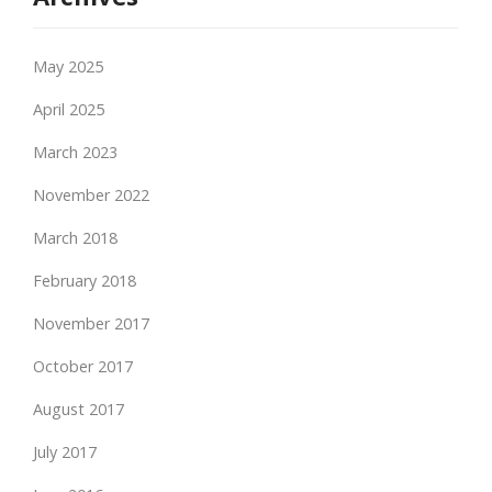
May 2025
April 2025
March 2023
November 2022
March 2018
February 2018
November 2017
October 2017
August 2017
July 2017