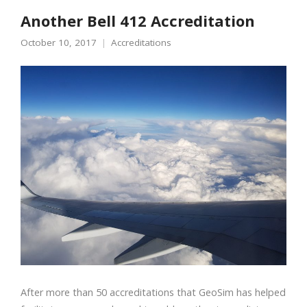
Another Bell 412 Accreditation
October 10, 2017
Accreditations
After more than 50 accreditations that GeoSim has helped