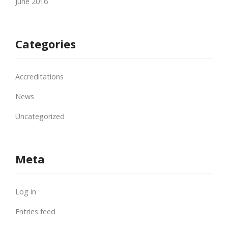
June 2016
Categories
Accreditations
News
Uncategorized
Meta
Log in
Entries feed