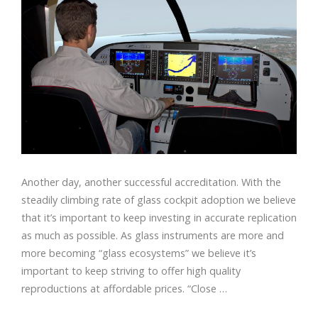
Another day, another successful accreditation. With the
steadily climbing rate of glass cockpit adoption we believe
that it’s important to keep investing in accurate replication
as much as possible. As glass instruments are more and
more becoming “glass ecosystems” we believe it’s
important to keep striving to offer high quality
reproductions at affordable prices. “Close …