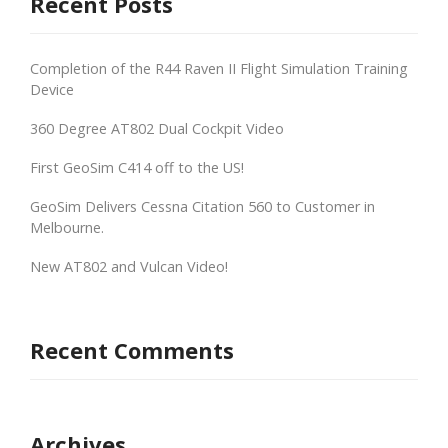
Recent Posts
Completion of the R44 Raven II Flight Simulation Training
Device
360 Degree AT802 Dual Cockpit Video
First GeoSim C414 off to the US!
GeoSim Delivers Cessna Citation 560 to Customer in
Melbourne.
New AT802 and Vulcan Video!
Recent Comments
Archives