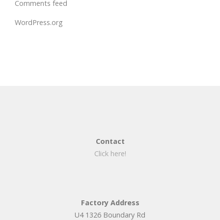
Comments feed
WordPress.org
Contact
Click here!
Factory Address
U4 1326 Boundary Rd