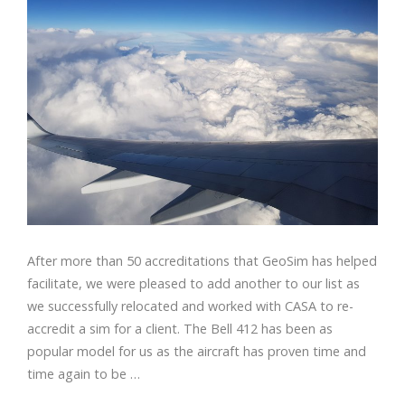
After more than 50 accreditations that GeoSim has helped
facilitate, we were pleased to add another to our list as
we successfully relocated and worked with CASA to re-
accredit a sim for a client. The Bell 412 has been as
popular model for us as the aircraft has proven time and
time again to be …