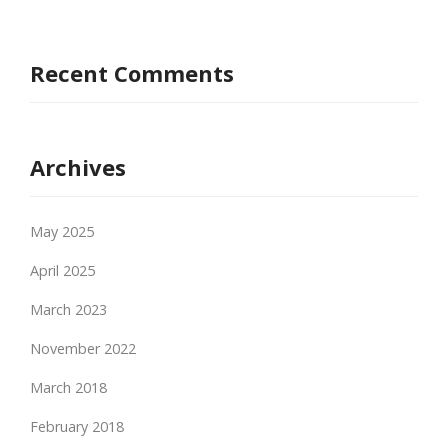
Recent Comments
Archives
May 2025
April 2025
March 2023
November 2022
March 2018
February 2018