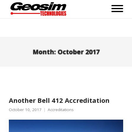
Month:
October 2017
Another Bell 412 Accreditation
October 10, 2017
Accreditations