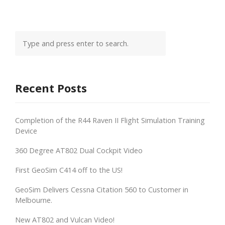
Recent Posts
Completion of the R44 Raven II Flight Simulation Training
Device
360 Degree AT802 Dual Cockpit Video
First GeoSim C414 off to the US!
GeoSim Delivers Cessna Citation 560 to Customer in
Melbourne.
New AT802 and Vulcan Video!