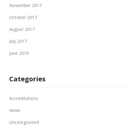
November 2017
October 2017
August 2017
July 2017
June 2016
Categories
Accreditations
News
Uncategorized