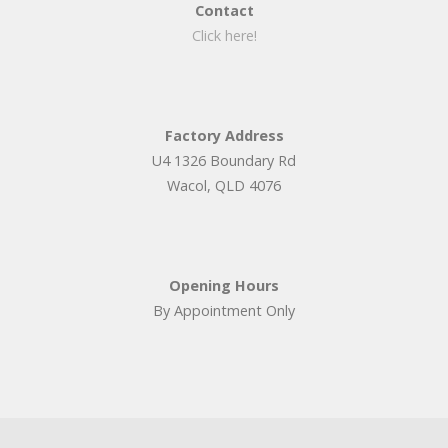
Contact
Click here!
Factory Address
U4 1326 Boundary Rd
Wacol, QLD 4076
Opening Hours
By Appointment Only