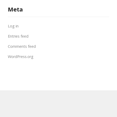
Meta
Log in
Entries feed
Comments feed
WordPress.org