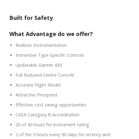
Built for Safety
What Advantage do we offer?
Realistic Instrumentation
Immersive Type-Specific Controls
Updatable Garmin 430
Full-featured Centre Console
Accurate Flight Model
Attractive Pricepoint
Effective cost saving oppurtunities
CASA Category B Accreditation
20 of 40 hours for instrument rating
2 of the 3 hours every 90 days for recency and