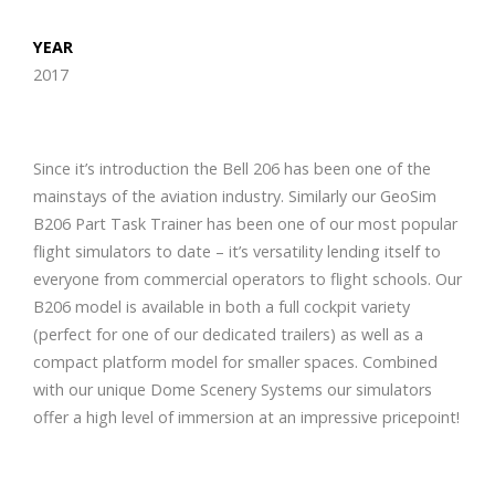
YEAR
2017
Since it’s introduction the Bell 206 has been one of the
mainstays of the aviation industry. Similarly our GeoSim
B206 Part Task Trainer has been one of our most popular
flight simulators to date – it’s versatility lending itself to
everyone from commercial operators to flight schools. Our
B206 model is available in both a full cockpit variety
(perfect for one of our dedicated trailers) as well as a
compact platform model for smaller spaces. Combined
with our unique Dome Scenery Systems our simulators
offer a high level of immersion at an impressive pricepoint!