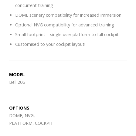
concurrent training
DOME scenery compatibility for increased immersion
Optional NVG compatibility for advanced training
Small footprint – single user platform to full cockpit
Customised to your cockpit layout!
MODEL
Bell 206
OPTIONS
DOME, NVG,
PLATFORM, COCKPIT