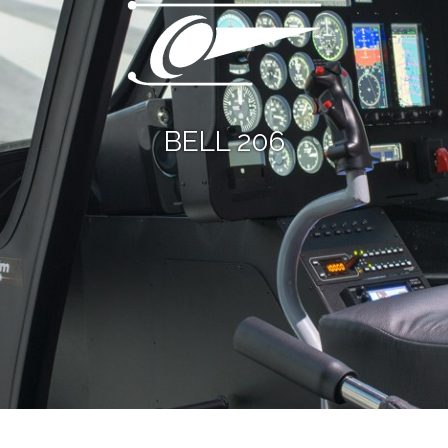
BELL 206