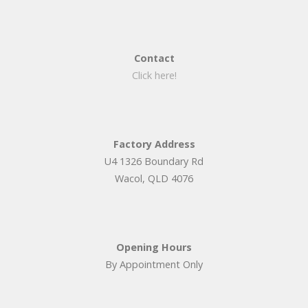
Contact
Click here!
Factory Address
U4 1326 Boundary Rd
Wacol, QLD 4076
Opening Hours
By Appointment Only