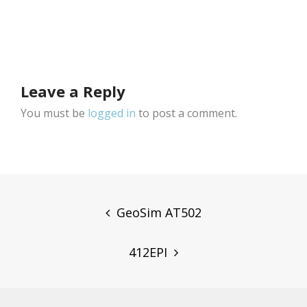
Leave a Reply
You must be
logged in
to post a comment.
Post
navigation
GeoSim AT502
412EPI