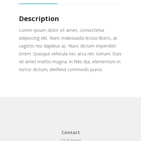
Description
Lorem ipsum dolor sit amet, consectetur
adipiscing elit. Nunc malesuada lectus libero, ac
sagittis nisi dapibus ac. Nunc dictum imperdiet
lorem. Quisque vehicula nec arcu nec rutrum. Duis
sit amet mattis magna. In felis dui, elementum in
tortor dictum, eleifend commodo purus.
Contact
Click here!