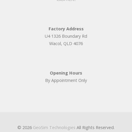
Factory Address
U4 1326 Boundary Rd
Wacol, QLD 4076
Opening Hours
By Appointment Only
© 2026
GeoSim Technologies
All Rights Reserved.