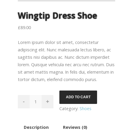
Wingtip Dress Shoe
£
89.00
Lorem ipsum dolor sit amet, consectetur
adipiscing elit. Nunc malesuada lectus libero, ac
sagittis nisi dapibus ac. Nunc dictum imperdiet
lorem. Quisque vehicula nec arcu nec rutrum. Duis
sit amet mattis magna. In felis dui, elementum in
tortor dictum, eleifend commodo purus.
ADD TO CART
Wingtip
-
+
Dress
Category:
Shoes
Shoe
quantity
Description
Reviews (0)