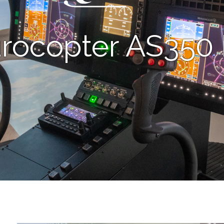
rocopter AS350