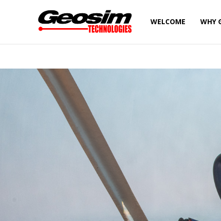
WELCOME
WHY 