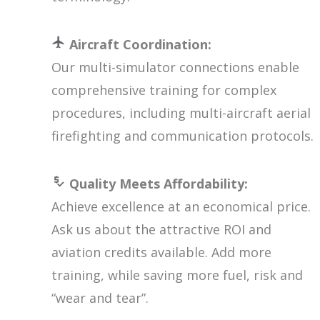
Aircraft Coordination:
Our multi-simulator connections enable
comprehensive training for complex
procedures, including multi-aircraft aerial
firefighting and communication protocols.
Quality Meets Affordability:
Achieve excellence at an economical price.
Ask us about the attractive ROI and
aviation credits available. Add more
training, while saving more fuel, risk and
“wear and tear”.