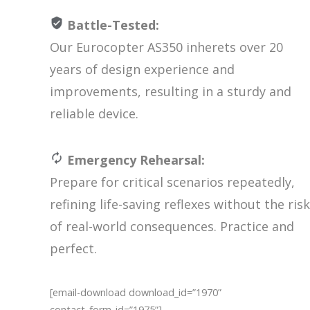
Battle-Tested:
Our Eurocopter AS350 inherets over 20
years of design experience and
improvements, resulting in a sturdy and
reliable device.
Emergency Rehearsal:
Prepare for critical scenarios repeatedly,
refining life-saving reflexes without the risk
of real-world consequences. Practice and
perfect.
[email-download download_id=”1970”
contact_form_id=”1975”]