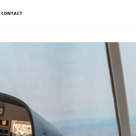
CONTACT