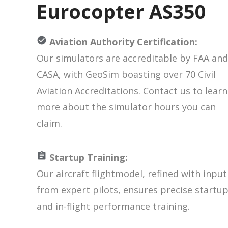
Eurocopter AS350
Aviation Authority Certification:
Our simulators are accreditable by FAA and
CASA, with GeoSim boasting over 70 Civil
Aviation Accreditations. Contact us to learn
more about the simulator hours you can
claim.
Startup Training:
Our aircraft flightmodel, refined with input
from expert pilots, ensures precise startu
and in-flight performance training.