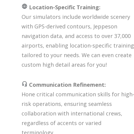
Location-Specific Training:
Our simulators include worldwide scenery
with GPS-derived contours, Jeppeson
navigation data, and access to over 37,000
airports, enabling location-specific training
tailored to your needs. We can even create
custom high detail areas for you!
Communication Refinement:
Hone critical communication skills for high
risk operations, ensuring seamless
collaboration with international crews,
regardless of accents or varied
terminology.