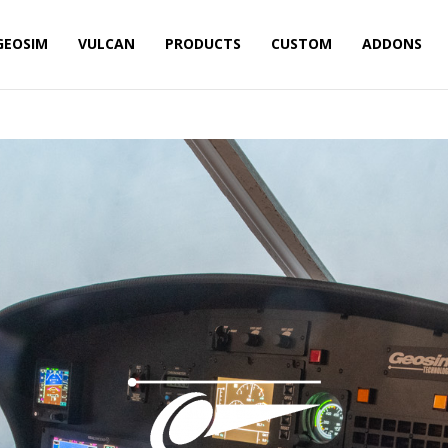
GEOSIM
VULCAN
PRODUCTS
CUSTOM
ADDONS