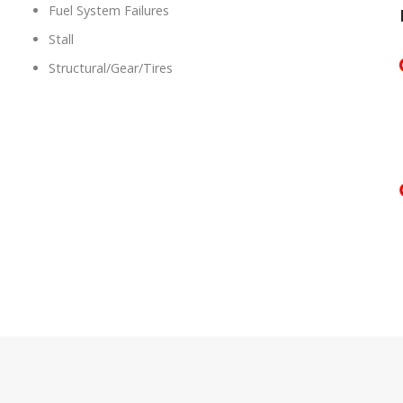
Fuel System Failures
Stall
Structural/Gear/Tires