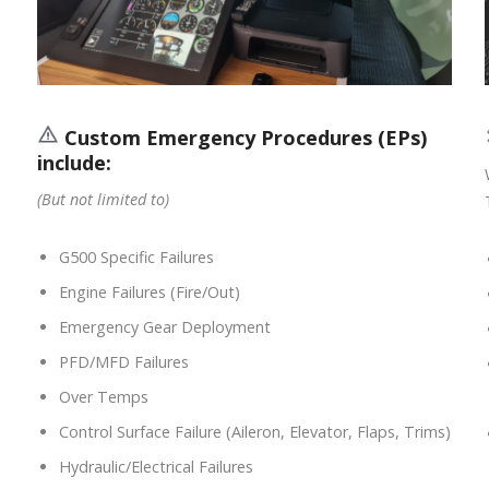
Custom Emergency Procedures (EPs)
include:
(But not limited to)
G500 Specific Failures
Engine Failures (Fire/Out)
Emergency Gear Deployment
PFD/MFD Failures
Over Temps
Control Surface Failure (Aileron, Elevator, Flaps, Trims)
Hydraulic/Electrical Failures