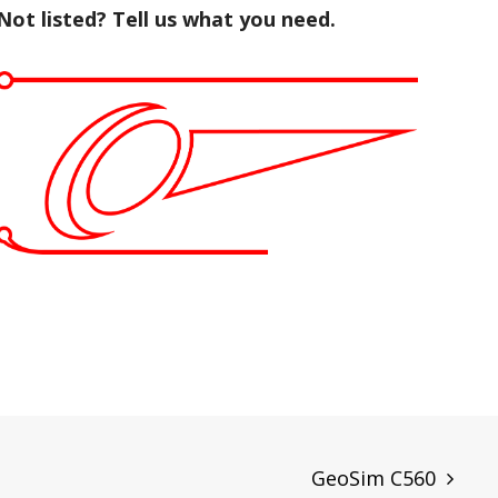
Not listed? Tell us what you need.
GeoSim C560