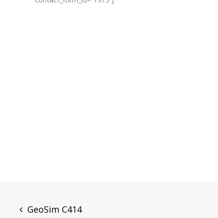
Post
GeoSim C414