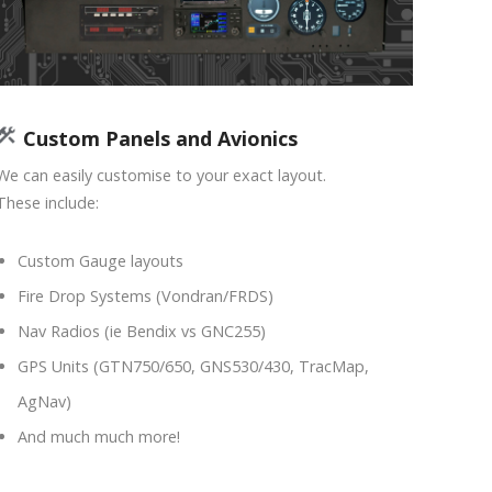
Custom Panels and Avionics
We can easily customise to your exact layout.
These include:
Custom Gauge layouts
Fire Drop Systems (Vondran/FRDS)
Nav Radios (ie Bendix vs GNC255)
GPS Units (GTN750/650, GNS530/430, TracMap,
AgNav)
And much much more!